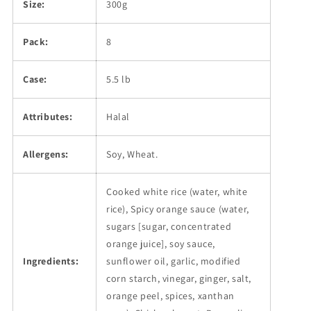
Size:
300g
Pack:
8
Case:
5.5 lb
Attributes:
Halal
Allergens:
Soy, Wheat.
Cooked white rice (water, white
rice), Spicy orange sauce (water,
sugars [sugar, concentrated
orange juice], soy sauce,
Ingredients:
sunflower oil, garlic, modified
corn starch, vinegar, ginger, salt,
orange peel, spices, xanthan