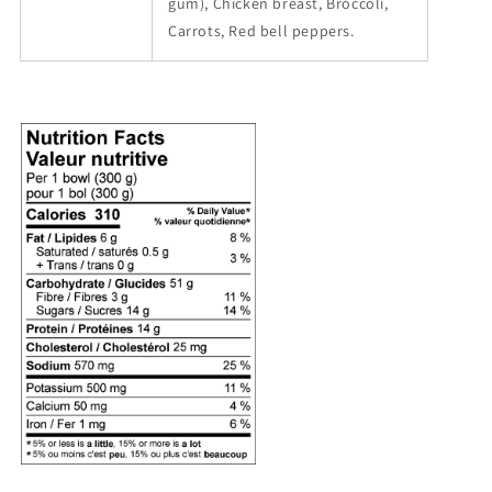
gum), Chicken breast, Broccoli,
Carrots, Red bell peppers.