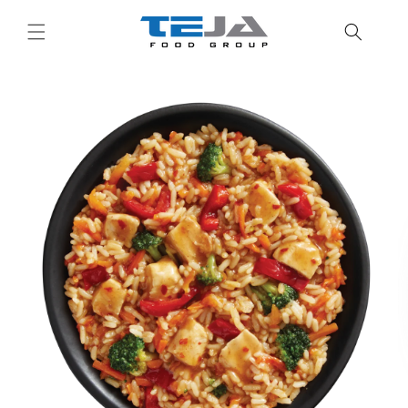
Skip to
content
Skip to
product
information