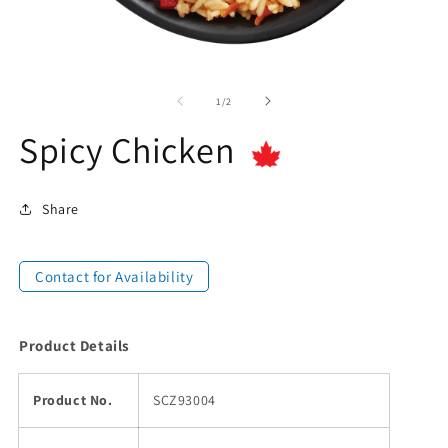
of
1
/
2
Spicy Chicken
Share
Contact for Availability
Product Details
Product No.
SCZ93004