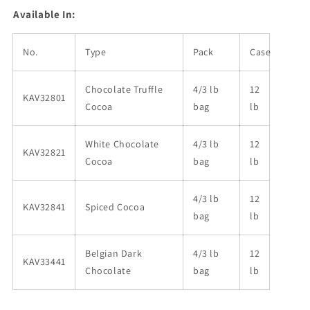
Available In:
No.
Type
Pack
Case
Chocolate Truffle
4/3 lb
12
KAV32801
Cocoa
bag
lb
White Chocolate
4/3 lb
12
KAV32821
Cocoa
bag
lb
4/3 lb
12
KAV32841
Spiced Cocoa
bag
lb
Belgian Dark
4/3 lb
12
KAV33441
Chocolate
bag
lb