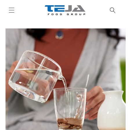
Skip to
content
Skip to
product
information