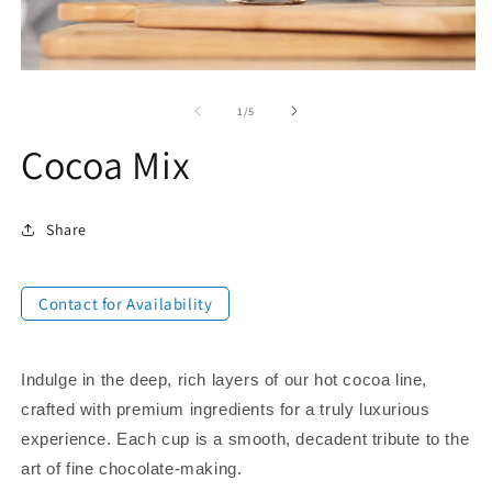
of
1
/
5
Cocoa Mix
Share
Contact for Availability
Indulge in the deep, rich layers of our hot cocoa line,
crafted with premium ingredients for a truly luxurious
experience. Each cup is a smooth, decadent tribute to the
art of fine chocolate-making.